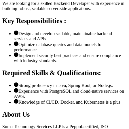
We are looking for a skilled Backend Developer with experience in
building robust, scalable server-side applications.
Key Responsibilities :
Design and develop scalable, maintainable backend
services and APIs.
Optimize database queries and data models for
performance.
Implement security best practices and ensure compliance
with industry standards.
Required Skills & Qualifications:
Strong proficiency in Java, Spring Boot, or Node.js.
Experience with PostgreSQL and cloud-native services on
AWS.
Knowledge of CI/CD, Docker, and Kubernetes is a plus.
About Us
Suma Technology Services LLP is a Peppol-certified, ISO