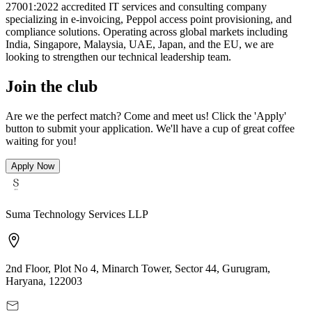
27001:2022 accredited IT services and consulting company
specializing in e-invoicing, Peppol access point provisioning, and
compliance solutions. Operating across global markets including
India, Singapore, Malaysia, UAE, Japan, and the EU, we are
looking to strengthen our technical leadership team.
Join the club
Are we the perfect match? Come and meet us! Click the 'Apply'
button to submit your application. We'll have a cup of great coffee
waiting for you!
Apply Now
Suma Technology Services LLP
2nd Floor, Plot No 4, Minarch Tower, Sector 44, Gurugram,
Haryana, 122003