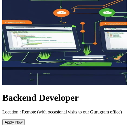
Backend Developer
Location :
Remote (with occasional visits to our Gurugram office)
Apply Now