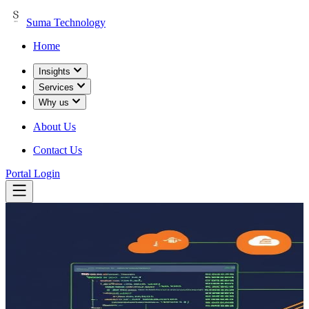
Suma Technology
Home
Insights
Services
Why us
About Us
Contact Us
Portal Login