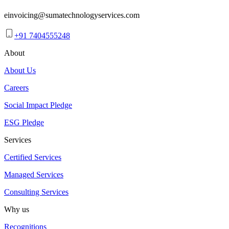
einvoicing@sumatechnologyservices.com
+91 7404555248
About
About Us
Careers
Social Impact Pledge
ESG Pledge
Services
Certified Services
Managed Services
Consulting Services
Why us
Recognitions