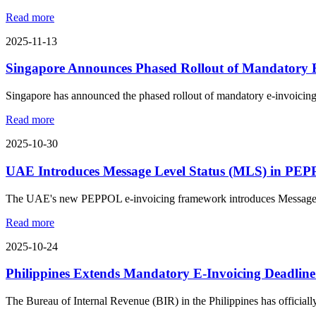
Read more
2025-11-13
Singapore Announces Phased Rollout of Mandatory E
Singapore has announced the phased rollout of mandatory e-invoicing
Read more
2025-10-30
UAE Introduces Message Level Status (MLS) in PE
The UAE's new PEPPOL e-invoicing framework introduces Message Leve
Read more
2025-10-24
Philippines Extends Mandatory E-Invoicing Deadline
The Bureau of Internal Revenue (BIR) in the Philippines has official