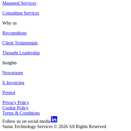
Managed Services
Consulting Services
Why us
Recognitions
Client Testimonials
Thought Leadership
Insights
Newsroom
E-Invoicing
Peppol
Privacy Policy
Cookie Policy
Terms & Conditions
Follow us on social media
Suma Technology Services © 2026 All Rights Reserved