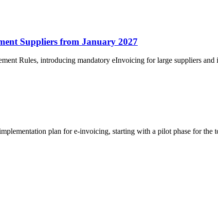
ment Suppliers from January 2027
ment Rules, introducing mandatory eInvoicing for large suppliers and
ementation plan for e-invoicing, starting with a pilot phase for the to