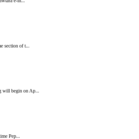
wtara e-in...
section of t...
 will begin on Ap...
time Pep...