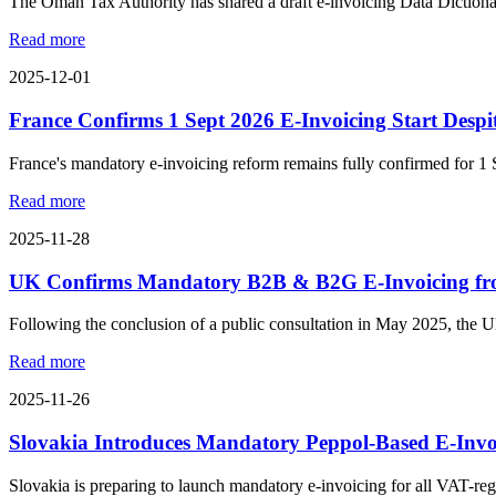
The Oman Tax Authority has shared a draft e-invoicing Data Dictionary
Read more
2025-12-01
France Confirms 1 Sept 2026 E-Invoicing Start Despi
France's mandatory e-invoicing reform remains fully confirmed for 1 
Read more
2025-11-28
UK Confirms Mandatory B2B & B2G E-Invoicing fr
Following the conclusion of a public consultation in May 2025, the
Read more
2025-11-26
Slovakia Introduces Mandatory Peppol-Based E-Invo
Slovakia is preparing to launch mandatory e-invoicing for all VAT-regi