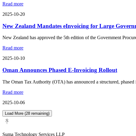
Read more
2025-10-20
New Zealand Mandates eInvoicing for Large Govern
New Zealand has approved the 5th edition of the Government Procure
Read more
2025-10-10
Oman Announces Phased E-Invoicing Rollout
The Oman Tax Authority (OTA) has announced a structured, phased impl
Read more
2025-10-06
Load More (
28
remaining)
Suma Technology Services LLP