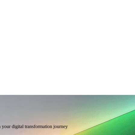
n your digital transformation journey