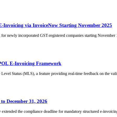
-Invoicing via InvoiceNow Starting November 2025
 for newly incorporated GST-registered companies starting November 1,
PPOL E-Invoicing Framework
l Status (MLS), a feature providing real-time feedback on the validat
 to December 31, 2026
ly extended the compliance deadline for mandatory structured e-invoici