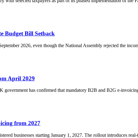
 with selected taxpayers as part of its phased implementation of the Fa
te Budget Bill Setback
September 2026, even though the National Assembly rejected the income 
om April 2029
 UK government has confirmed that mandatory B2B and B2G e-invoicing
icing from 2027
stered businesses starting January 1, 2027. The rollout introduces real-