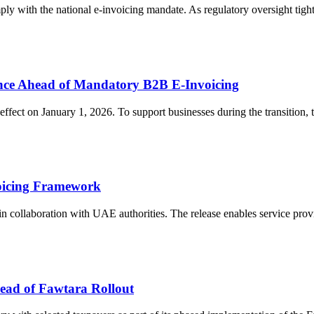
ply with the national e-invoicing mandate. As regulatory oversight tigh
nce Ahead of Mandatory B2B E-Invoicing
fect on January 1, 2026. To support businesses during the transition, t
oicing Framework
 collaboration with UAE authorities. The release enables service provi
ead of Fawtara Rollout