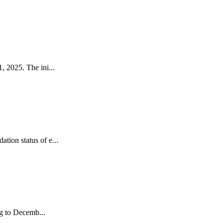
 2025. The ini...
ion status of e...
ng to Decemb...