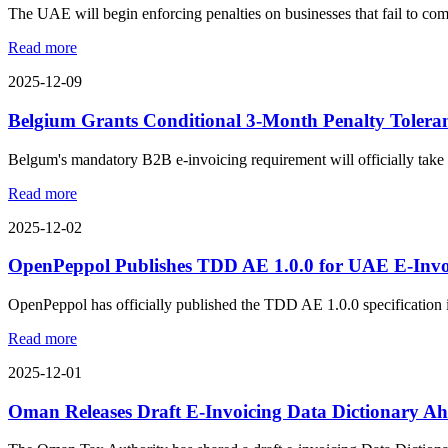
The UAE will begin enforcing penalties on businesses that fail to com
Read more
2025-12-09
Belgium Grants Conditional 3-Month Penalty Tolera
Belgum's mandatory B2B e-invoicing requirement will officially take ef
Read more
2025-12-02
OpenPeppol Publishes TDD AE 1.0.0 for UAE E-Inv
OpenPeppol has officially published the TDD AE 1.0.0 specification in
Read more
2025-12-01
Oman Releases Draft E-Invoicing Data Dictionary Ah