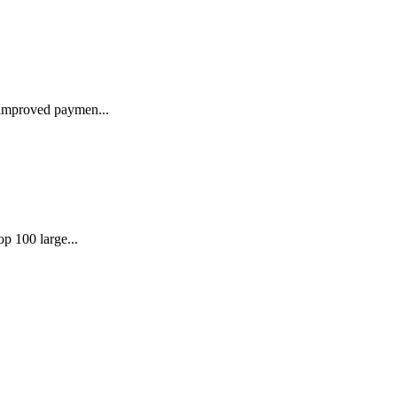
 improved paymen...
p 100 large...