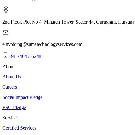
2nd Floor, Plot No 4, Minarch Tower, Sector 44, Gurugram, Haryana
einvoicing@sumatechnologyservices.com
+91 7404555248
About
About Us
Careers
Social Impact Pledge
ESG Pledge
Services
Certified Services