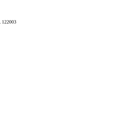
, 122003