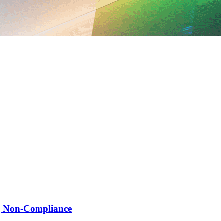
ng Non-Compliance