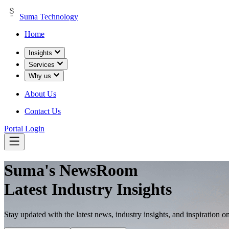
Suma Technology
Home
Insights
Services
Why us
About Us
Contact Us
Portal Login
Suma's
NewsRoom
Latest Industry Insights
Stay updated with the latest news, industry insights, and inspiration o