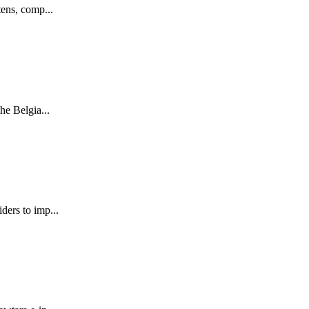
tens, comp...
he Belgia...
ders to imp...