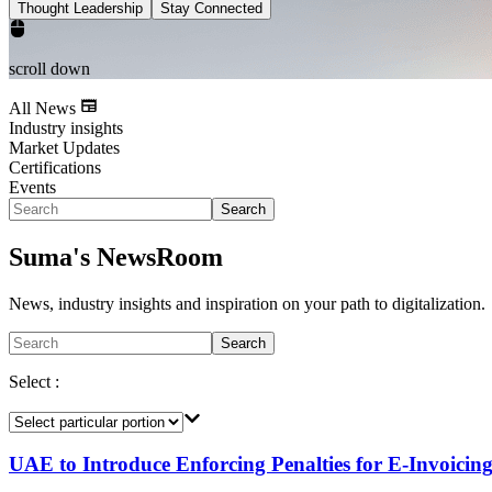
Thought Leadership
Stay Connected
scroll down
All News
Industry insights
Market Updates
Certifications
Events
Search
Suma's NewsRoom
News, industry insights and inspiration on your path to digitalization.
Search
Select :
UAE to Introduce Enforcing Penalties for E-Invoici