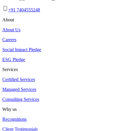
+91 7404555248
About
About Us
Careers
Social Impact Pledge
ESG Pledge
Services
Certified Services
Managed Services
Consulting Services
Why us
Recognitions
Client Testimonials