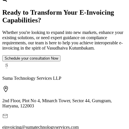
Ready to Transform Your E-Invoicing
Capabilities?
Whether you're looking to expand into new markets, enhance your
existing solutions, or need expert guidance on compliance
requirements, our team is here to help you achieve interoperable e-
invoicing in the spirit of Vasudhaiva Kutumbakam.
Schedule your consultation Now
Suma Technology Services LLP
2nd Floor, Plot No 4, Minarch Tower, Sector 44, Gurugram,
Haryana, 122003
einvoicing@sumatechnologyservices.com