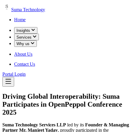
Suma Technology
Home
Insights
Services
Why us
About Us
Contact Us
Portal Login
Driving Global Interoperability: Suma
Participates in OpenPeppol Conference
2025
Suma Technology Services LLP
led by its
Founder & Managing
Partner Mr. Manjeet Yadav
, proudly participated in the