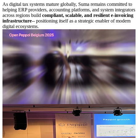
As digital tax systems mature globally, Suma remains committed to
helping ERP providers, accounting platforms, and system integrators
across regions build
compliant, scalable, and resilient e-invoicing
infrastructure
-- positioning itself as a strategic enabler of modern
digital ecosystems.