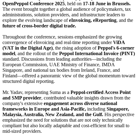
OpenPeppol Conference 2025
, held on
17-18 June in Brussels.
The event brought together a global audience of policymakers, tax
administrations, solution providers, and infrastructure leaders to
explore the evolving landscape of
eInvoicing, eReporting
, and the
future of cross-border digital trade.
Throughout the conference, sessions emphasized the growing
convergence of eInvoicing and real-time reporting under
ViDA
(VAT in the Digital Age)
, the rising adoption of
Peppol's 6-corner
model
, and the rollout of the
Peppol International Invoice (PINT)
standard. Discussions from leading authorities—including the
European Commission, UAE Ministry of Finance, IMDA
Singapore, and national tax bodies from Ireland, France, and
Finland—offered a panoramic view of the global momentum toward
structured digital reporting.
Mr. Yadav, representing Suma as a
Peppol-certified Access Point
and SMP provider
, contributed valuable insights drawn from the
company's extensive
engagement across diverse national
frameworks in Europe and Asia-Pacific,
including
Singapore,
Malaysia, Australia, New Zealand, and the Gulf.
His perspective
emphasized the need for solutions that are not only technically
compliant but also locally adaptable and cost-efficient for small to
mid-sized providers.